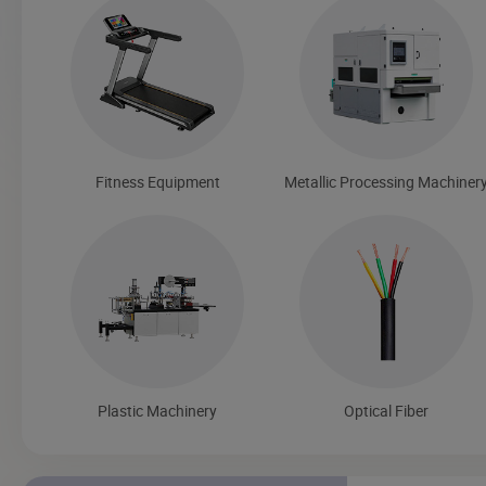
Fitness Equipment
Metallic Processing Machiner
Plastic Machinery
Optical Fiber