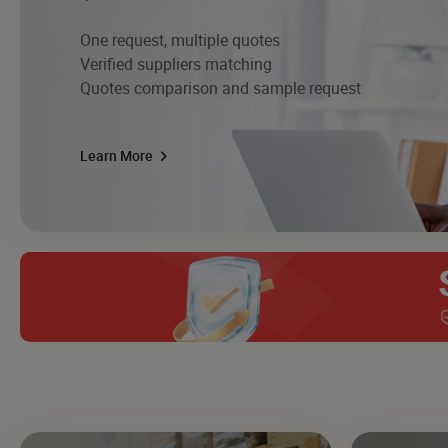
One request, multiple quotes
Verified suppliers matching
Quotes comparison and sample request
Learn More