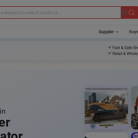
Supplier
Buye
in
er
ator