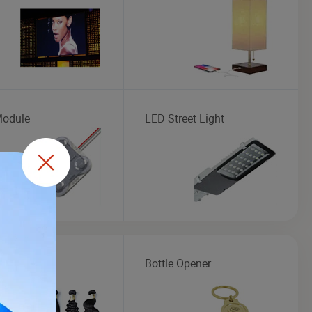
odule
LED Street Light
 Hair
Bottle Opener