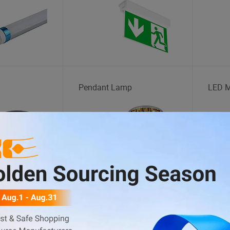
Pendant Lamp
LED M
t
Lanyard
Human