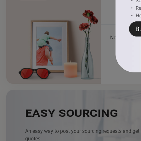
Necklace
EASY SOURCING
An easy way to post your sourcing requests and get
quotes.