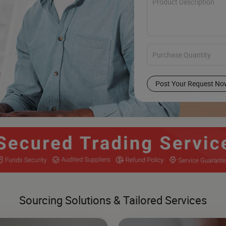
Post Your Request No
Sourcing Solutions & Tailored Services