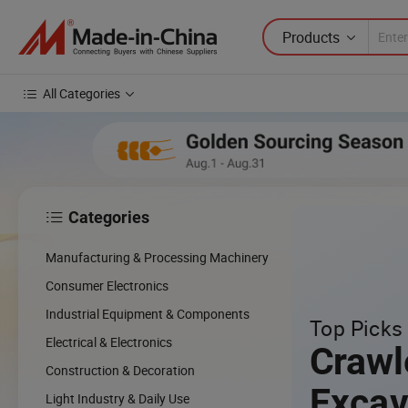
Products
All Categories
Categories

cing
Manufacturing & Processing Machinery
cal
Consumer Electronics
Industrial Equipment & Components
Top Picks 
w
Electrical & Electronics
Crawl
Construction & Decoration
Excav
Light Industry & Daily Use