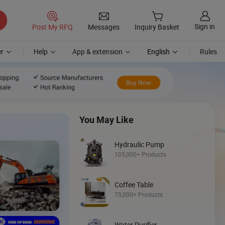
Sign in
Post My RFQ
Messages
Inquiry Basket
r
Help
App & extension
English
Rules
You May Like
Hydraulic Pump
105,000+ Products
Discover
Coffee Table
Skid Steer
75,000+ Products
Loader
Water Purifier