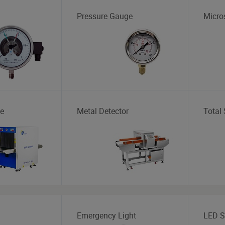
Pressure Gauge
Micro
e
Metal Detector
Total 
Emergency Light
LED S