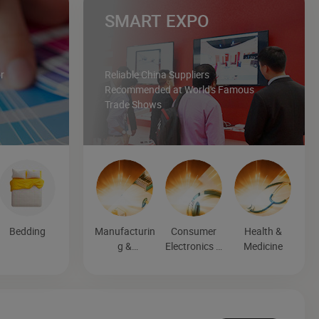
SMART EXPO
r
Reliable China Suppliers
Recommended at World's Famous
Trade Shows
Bedding
Manufacturin
Consumer
Health &
g &
Electronics &
Medicine
Processing
Entertainmen
Machinery
t