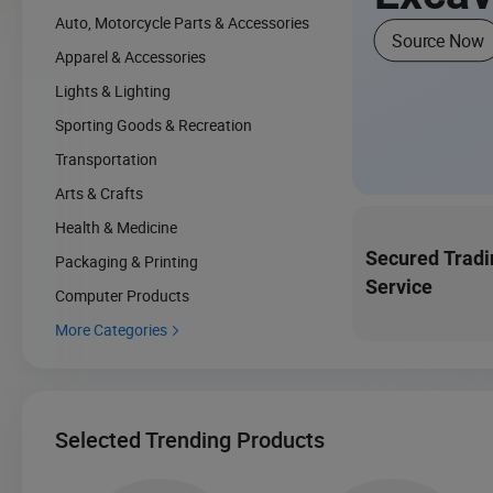
Auto, Motorcycle Parts & Accessories
Source Now
Apparel & Accessories
Lights & Lighting
Sporting Goods & Recreation
Transportation
Arts & Crafts
Health & Medicine
Secured Tradi
Packaging & Printing
Service
Computer Products
More Categories

Selected Trending Products