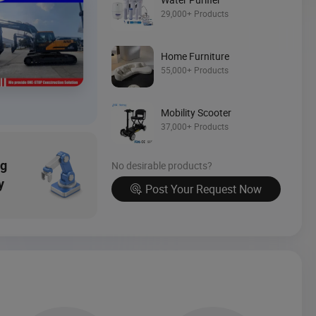
29,000+ Products
Source Now
Home Furniture
55,000+ Products
Mobility Scooter
37,000+ Products
ng
No desirable products?
y
Post Your Request Now