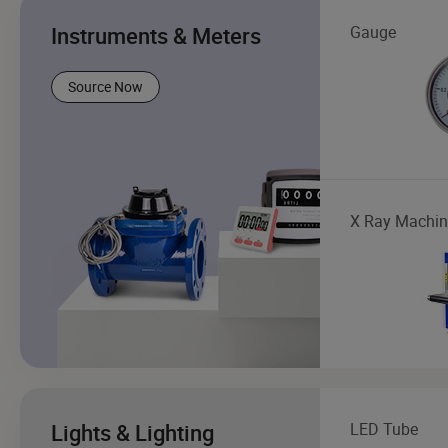
Instruments & Meters
Gauge
Source Now
X Ray Machin
Lights & Lighting
LED Tube