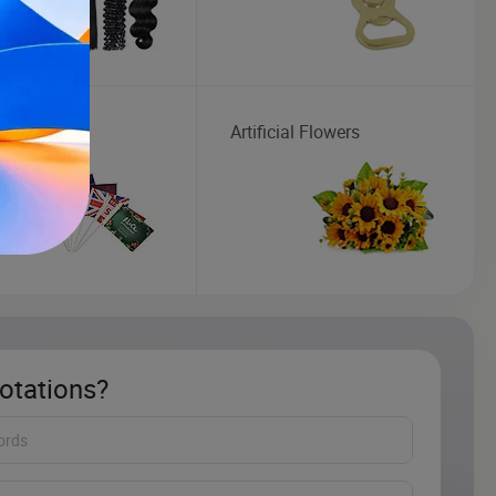
Artificial Flowers
otations?