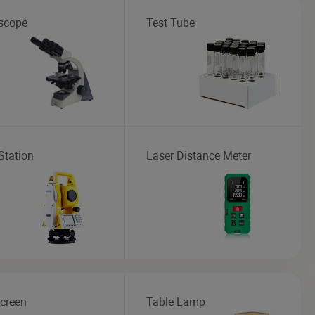
scope
Test Tube
Station
Laser Distance Meter
creen
Table Lamp