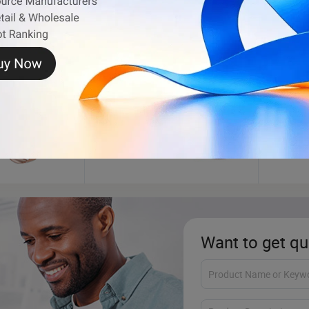
Bracelet
Flag
Want to get qu