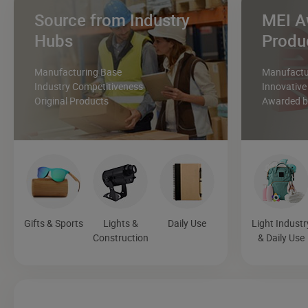
Source from Industry
MEI A
Hubs
Produ
Manufacturing Base
Manufactur
Industry Competitiveness
Innovative
Original Products
Awarded by
Gifts & Sports
Lights &
Daily Use
Light Industr
Construction
& Daily Use