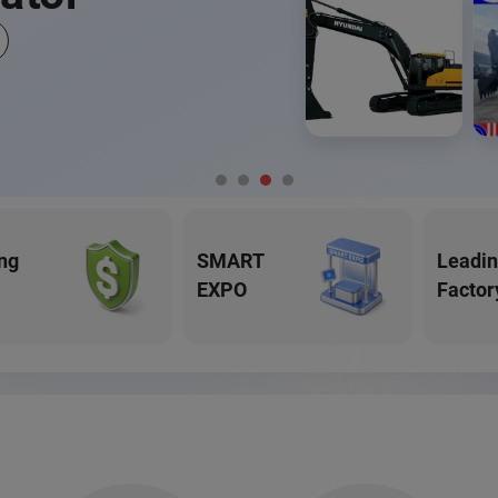
ng
SMART
Leadi
EXPO
Factor