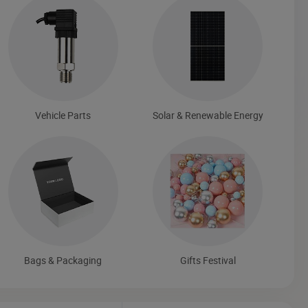
Vehicle Parts
Solar & Renewable Energy
Bags & Packaging
Gifts Festival