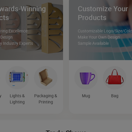
wards-Winning
Customize Your
cts
Products
ing Excellence
Customizable Logo/Size/Colo
 Design
Make Your Own Design
 Industry Experts
Sample Available
y
Lights &
Packaging &
Mug
Bag
Lighting
Printing