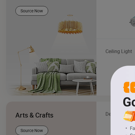
Source Now
Ceiling Light
Arts & Crafts
Decor & Beau
Source Now