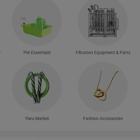
y
Pet Essentials
Filtration Equipment & Parts
Yiwu Market
Fashion Accessories