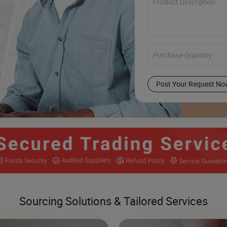
Post Your Request No
Sourcing Solutions & Tailored Services