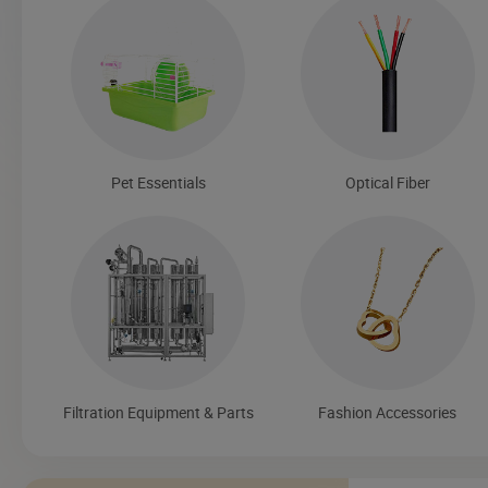
Pet Essentials
Optical Fiber
Filtration Equipment & Parts
Fashion Accessories