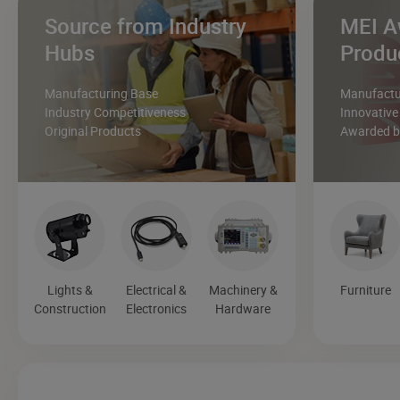
Source from Industry
MEI A
Hubs
Produ
Manufacturing Base
Manufactur
Industry Competitiveness
Innovative
Original Products
Awarded by
Lights &
Electrical &
Machinery &
Furniture
Construction
Electronics
Hardware