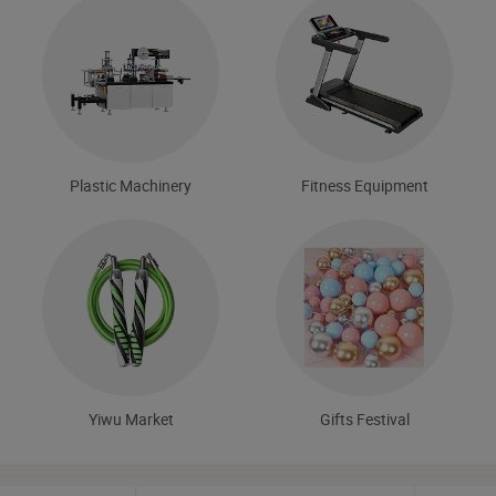
Plastic Machinery
Fitness Equipment
Yiwu Market
Gifts Festival