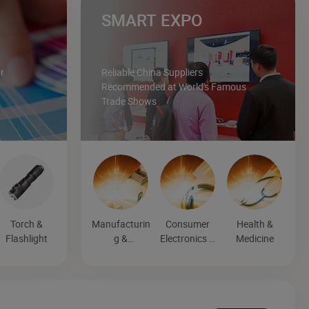
SMART EXPO
r
Reliable China Suppliers
Recommended at World's Famous
Trade Shows
Torch &
Manufacturin
Consumer
Health &
Flashlight
g &
Electronics &
Medicine
Processing
Entertainmen
Machinery
t