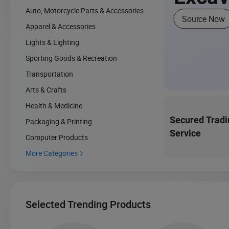
Auto, Motorcycle Parts & Accessories
Source Now
Apparel & Accessories
Lights & Lighting
Sporting Goods & Recreation
Transportation
Arts & Crafts
Health & Medicine
Secured Tradi
Packaging & Printing
Service
Computer Products
More Categories

Selected Trending Products