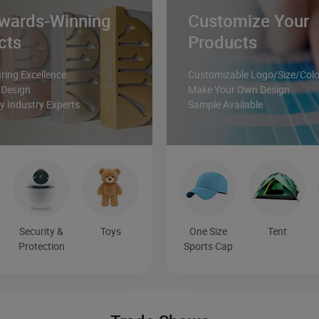
wards-Winning
Customize Your
cts
Products
ing Excellence
Customizable Logo/Size/Colo
 Design
Make Your Own Design
 Industry Experts
Sample Available
Security &
Toys
One Size
Tent
Protection
Sports Cap