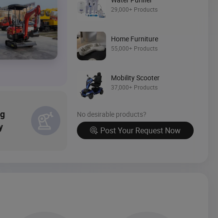
Source Now
29,000+ Products
Home Furniture
55,000+ Products
Mobility Scooter
37,000+ Products
ng
No desirable products?
y
Post Your Request Now