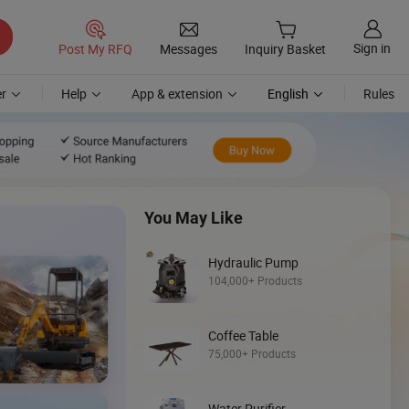
Sign in
Post My RFQ
Messages
Inquiry Basket
r
Help
App & extension
English
Rules
You May Like
Hydraulic Pump
104,000+ Products
Coffee Table
Discover
75,000+ Products
Mini Loader
Water Purifier