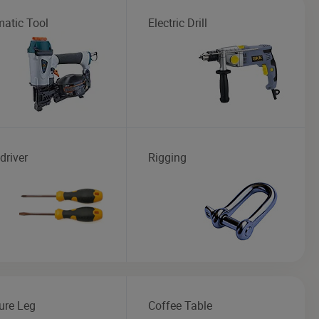
atic Tool
Electric Drill
driver
Rigging
ure Leg
Coffee Table