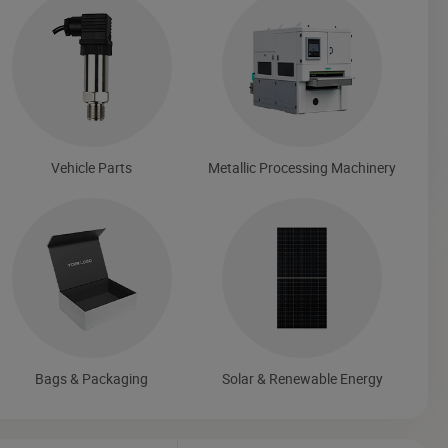
Vehicle Parts
Metallic Processing Machinery
Bags & Packaging
Solar & Renewable Energy