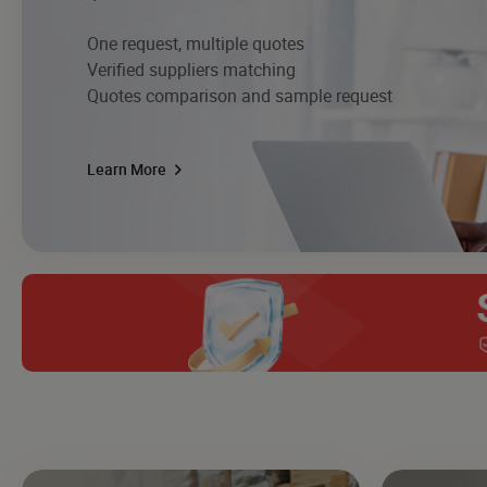
One request, multiple quotes
Verified suppliers matching
Quotes comparison and sample request
Learn More