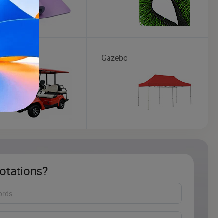
art
Gazebo
otations?