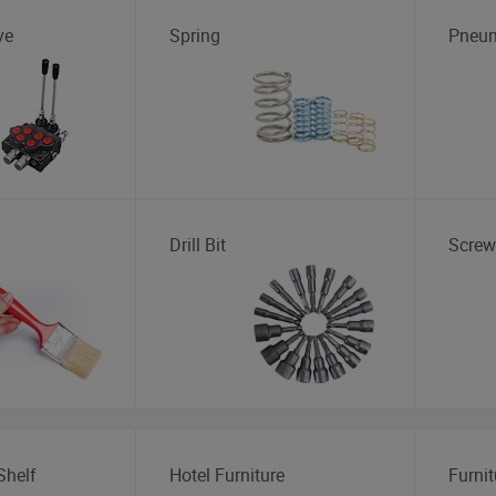
ve
Spring
Pneum
Drill Bit
Screw
Shelf
Hotel Furniture
Furnit