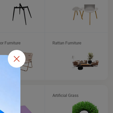
or Furniture
Rattan Furniture
Mat
Artificial Grass