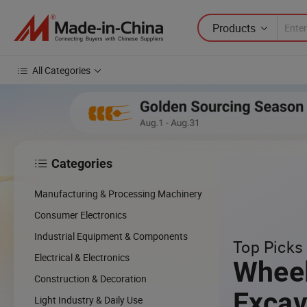
Products
All Categories
Categories

Manufacturing & Processing Machinery
Consumer Electronics
Industrial Equipment & Components
Top Picks 
Electrical & Electronics
Whee
Construction & Decoration
Excav
Light Industry & Daily Use