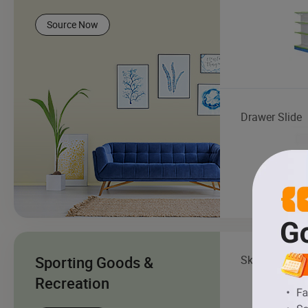
Source Now
Drawer Slide
Sporting Goods &
Skateboard
Recreation