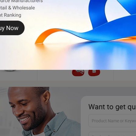
Electric Guitar
Golf C
Want to get qu