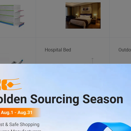
Hospital Bed
Outdo
Outdoor Playground
Yoga 