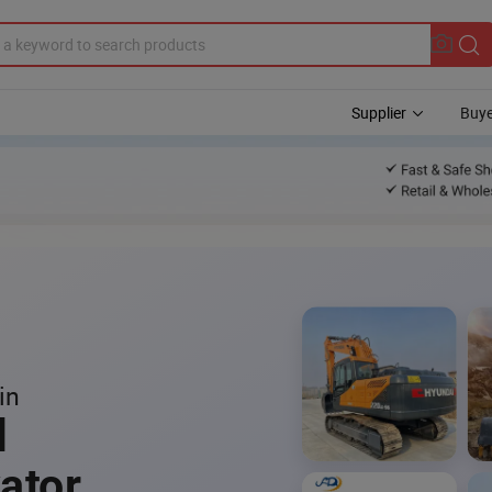
Supplier
Buye
in
l
ator