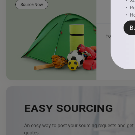
Source Now
Football
EASY SOURCING
An easy way to post your sourcing requests and get
quotes.