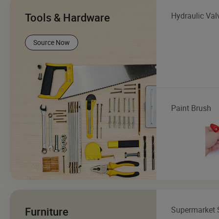
Tools & Hardware
Hydraulic Val
Source Now
Paint Brush
Furniture
Supermarket 