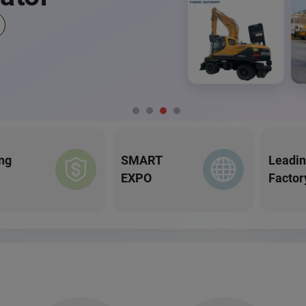
ng
SMART
Leadi
EXPO
Factor