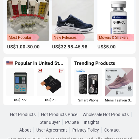
Most Popular
New Releases
Movers & Shakers
US$1.00-30.00
US$32.98-45.98
US$5.00
Popular in United States
Trending Products
US$ 777
US$ 2.1
Smart Phone
Men's Fashion Sneakers
Hot Products
Hot Products Price
Wholesale Hot Products
Star Buyer
PC Site
Insights
About
User Agreement
Privacy Policy
Contact