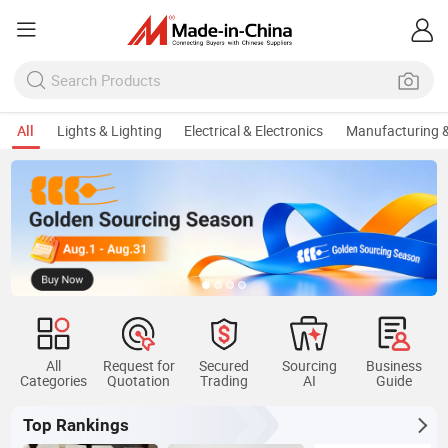
All
Lights & Lighting
Electrical & Electronics
Manufacturing &
All
Request for
Secured
Sourcing
Business
Categories
Quotation
Trading
AI
Guide
Top Rankings