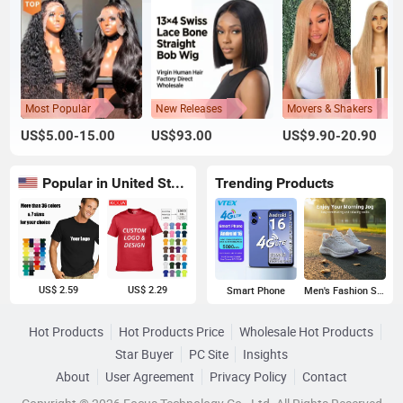
Most Popular
New Releases
Movers & Shakers
US$5.00-15.00
US$93.00
US$9.90-20.90
Popular in United States
Trending Products
US$ 2.59
US$ 2.29
Smart Phone
Men's Fashion Sneakers
Hot Products
Hot Products Price
Wholesale Hot Products
Star Buyer
PC Site
Insights
About
User Agreement
Privacy Policy
Contact