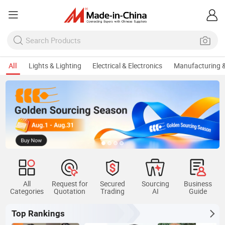
All
Lights & Lighting
Electrical & Electronics
Manufacturing &
All
Request for
Secured
Sourcing
Business
Categories
Quotation
Trading
AI
Guide
Top Rankings